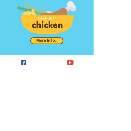
More Info...
More Info...