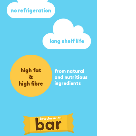
no refrigeration
long shelf life
high fat
from natural
&
and nutritious
high fibre
ingredients