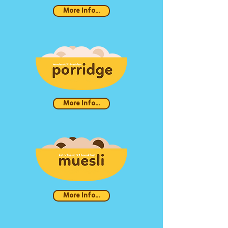
More Info...
More Info...
More Info...