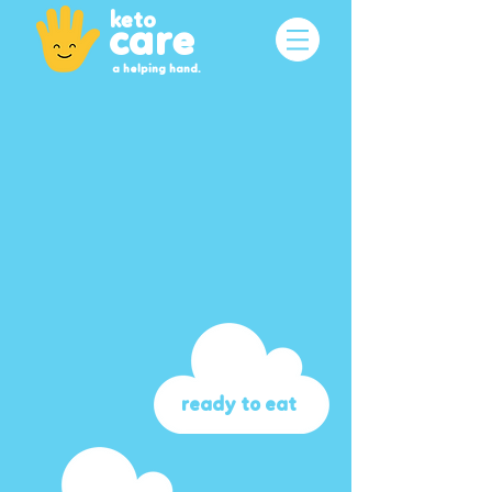
keto
care
a helping hand.
ready to eat